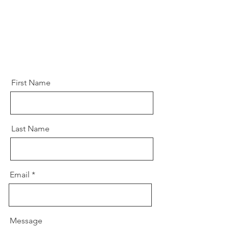
First Name
Last Name
Email
Message