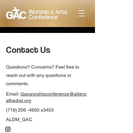
Contact Us
Questions? Concerns? Feel free to
reach out with any questions or
comments.
Email:
Gacworshipconference@allenc
athedral.org
(718) 206 -4600 x3403
ALDM_GAC