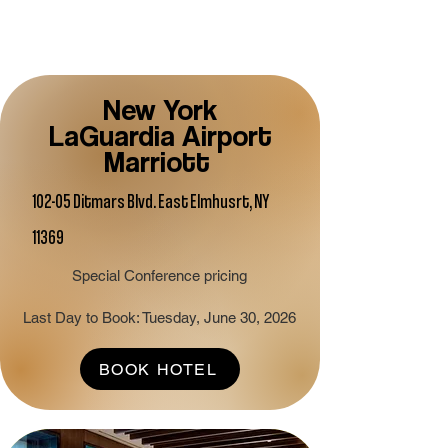
New York
LaGuardia Airport
Marriott
102-05 Ditmars Blvd. East Elmhusrt, NY
11369
Special Conference pricing
Last Day to Book: Tuesday, June 30, 2026
BOOK HOTEL