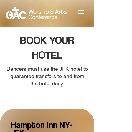
BOOK YOUR
HOTEL
Dancers must use the JFK hotel to
guarantee transfers to and from
the hotel daily.
Hampton Inn NY-