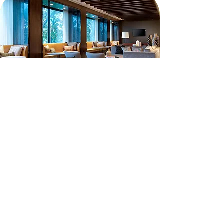
JOIN THE MAILING LIST
Subscribe to our mailing list to receive
updates leading up to GAC Worship +
Arts Conference 2026.