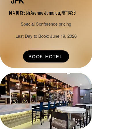
JFK
144-10 135th Avenue Jamaica, NY 11436
Special Conference pricing
Last Day to Book: June 19, 2026
BOOK HOTEL